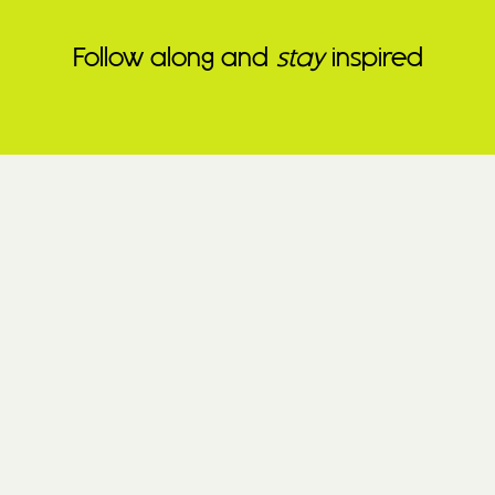
Follow along and
stay
inspired