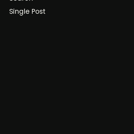
Single Post