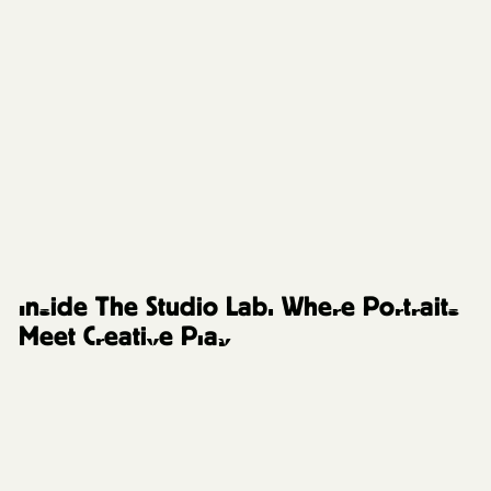
The Studio Lab
Inside The Studio Lab: Where Portraits
Meet Creative Play