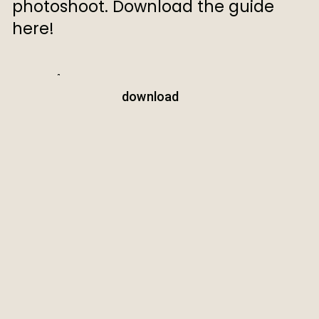
photoshoot. Download the guide
here!
download