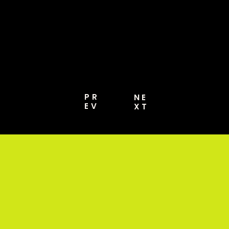
MORE [PRO GUIDE
2026]
PR
NE
EV
XT