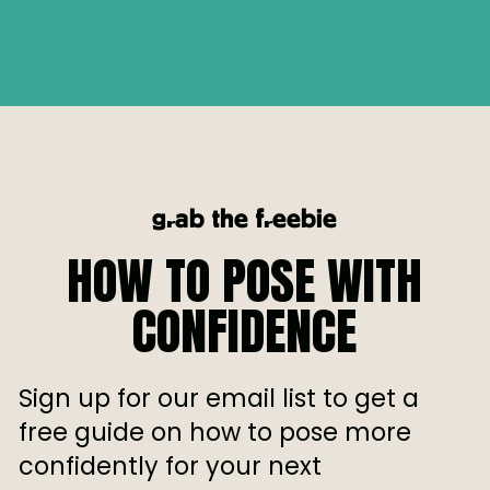
grab the freebie
HOW TO POSE WITH
CONFIDENCE
Sign up for our email list to get a
free guide on how to pose more
confidently for your next