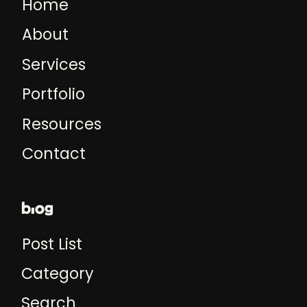
Home
About
Services
Portfolio
Resources
Contact
blog
Post List
Category
Search