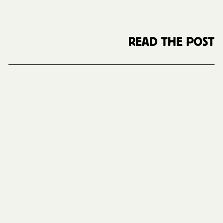
READ THE POST