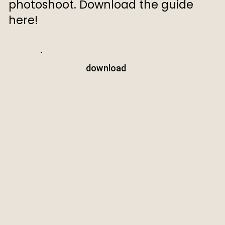
photoshoot. Download the guide
here!
download