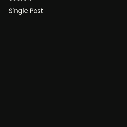
Single Post