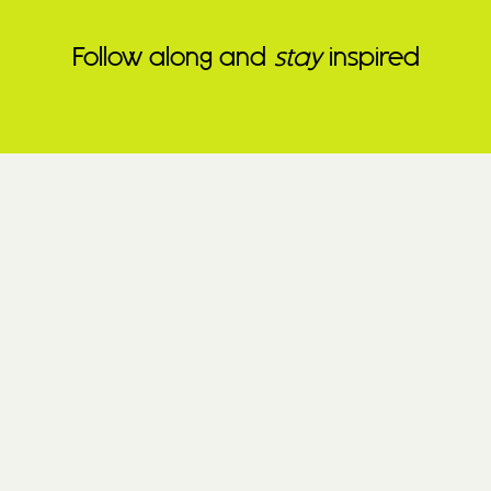
Follow along and
stay
inspired