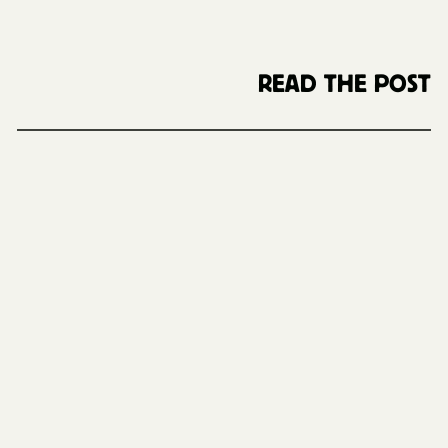
READ THE POST