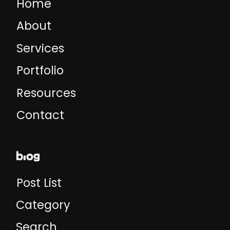
Home
About
Services
Portfolio
Resources
Contact
blog
Post List
Category
Search