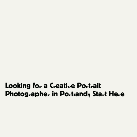
FAQs and Resources
Looking for a Creative Portrait
Photographer in Portland? Start Here