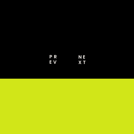
MORE [PRO GUIDE
2026]
PR
NE
EV
XT