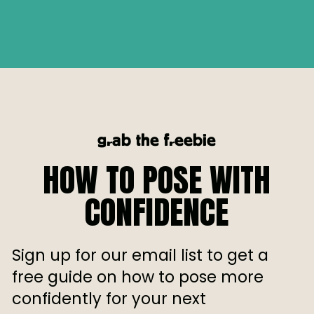
grab the freebie
HOW TO POSE WITH
CONFIDENCE
Sign up for our email list to get a
free guide on how to pose more
confidently for your next