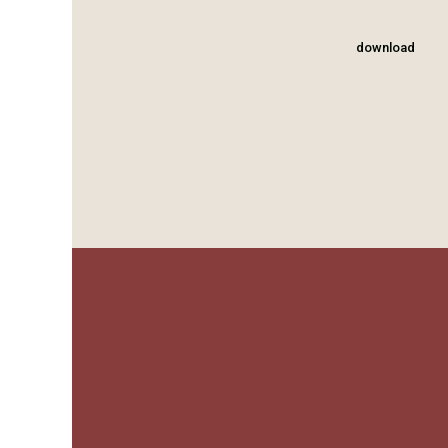
download