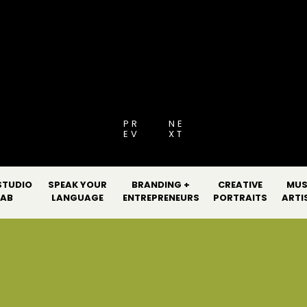
[PRO GUIDE 2026
PR
NE
EV
XT
STUDIO
SPEAK YOUR
BRANDING +
CREATIVE
MUS
LAB
LANGUAGE
ENTREPRENEURS
PORTRAITS
ARTI