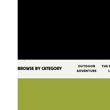
OUTDOOR
THE 
BROWSE BY CATEGORY
SEARCH FOR:
ADVENTURE