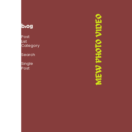
MEW PHOTO VIDEO
blog
Post
List
Category
Search
Single
Post