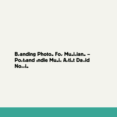
Music Artists
Branding Photos For Musicians –
Portland Indie Music Artist David
Norris