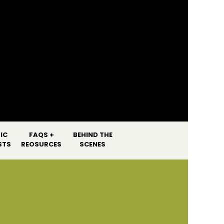
]
IC
FAQS +
BEHIND THE
STS
REOSURCES
SCENES