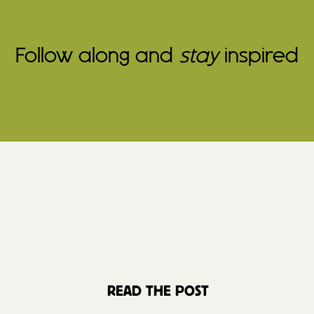
Follow along and
stay
inspired
READ THE POST