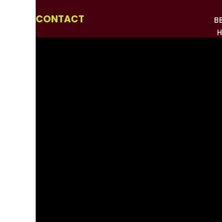
CONTACT
B
H
HOW
PHO
MEDI