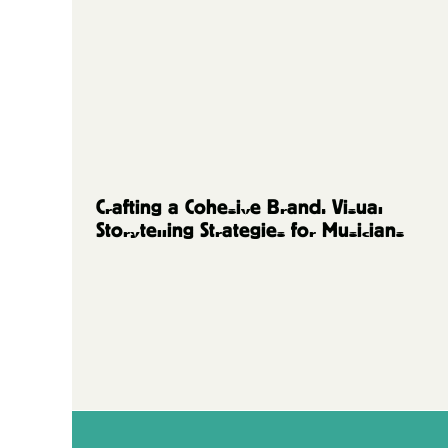
Music Artists
Crafting a Cohesive Brand: Visual
Storytelling Strategies for Musicians