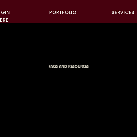
EGIN
PORTFOLIO
SERVICES
ERE
FAQS AND RESOURCES
 TO USE YOUR B
TOS ACROSS SO
A, WEBSITE, AND