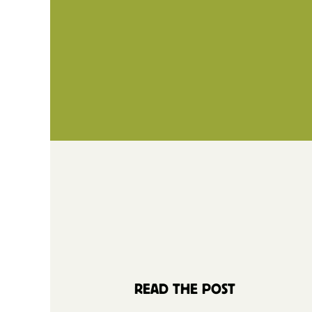
READ THE POST