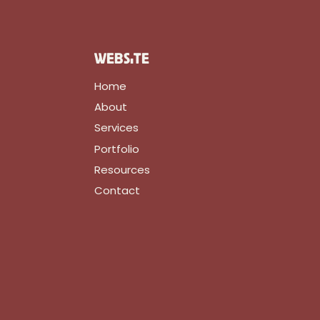
WEBSITE
Home
About
Services
Portfolio
Resources
Contact