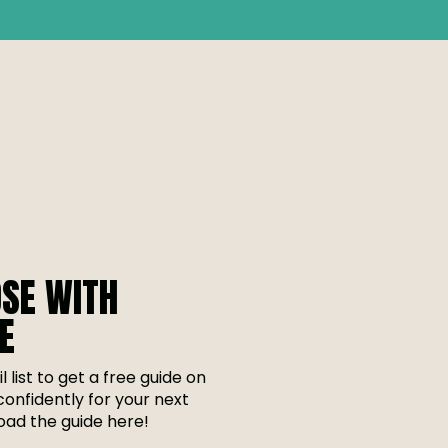
SE WITH
E
l list to get a free guide on
onfidently for your next
ad the guide here!