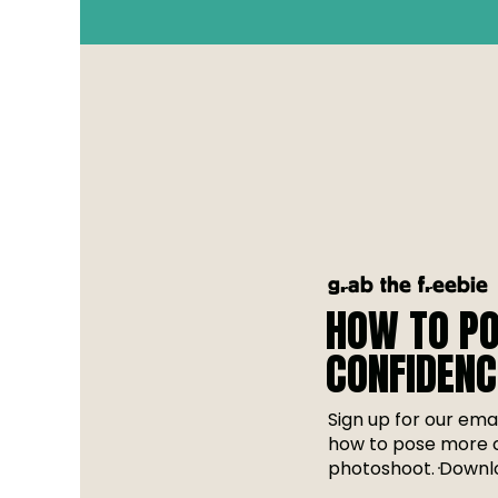
grab the freebie
HOW TO PO
CONFIDENC
Sign up for our emai
how to pose more c
photoshoot. Downlo