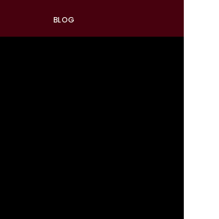
BLOG
RAND
CIAL
 MORE