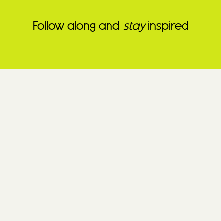
Follow along and
stay
inspired