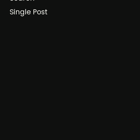
Single Post