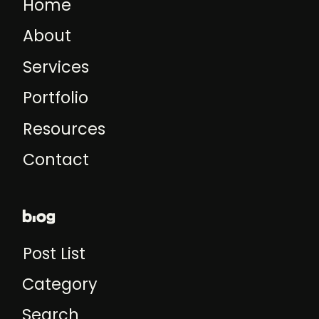
Home
About
Services
Portfolio
Resources
Contact
blog
Post List
Category
Search