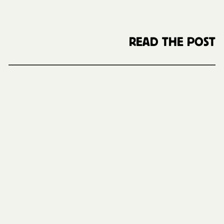
READ THE POST