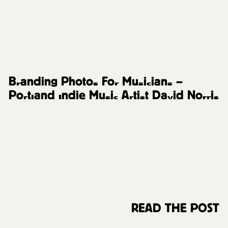
Music Artists
Branding Photos For Musicians –
Portland Indie Music Artist David Norris
READ THE POST