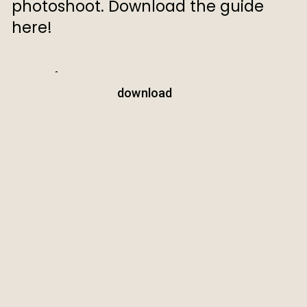
photoshoot. Download the guide
here!
download