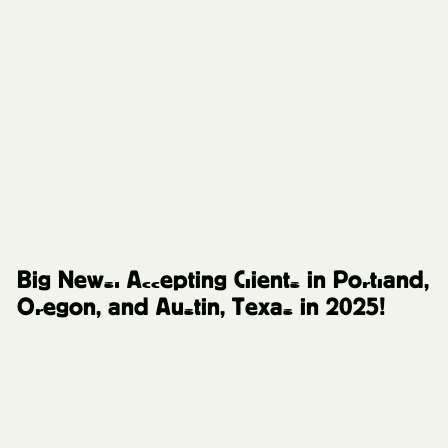
Behind the Scenes
Big News: Accepting Clients in Portland,
Oregon, and Austin, Texas in 2025!