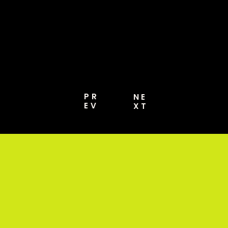
MORE [PRO GUIDE
2026]
PR
NE
EV
XT