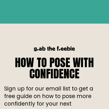
grab the freebie
HOW TO POSE WITH
CONFIDENCE
Sign up for our email list to get a
free guide on how to pose more
confidently for your next