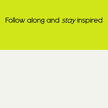
Follow along and
stay
inspired