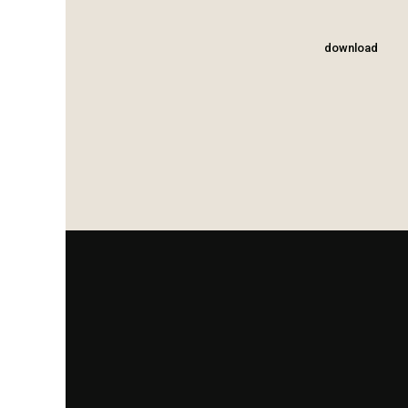
download