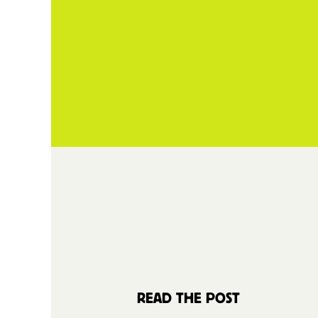
READ THE POST