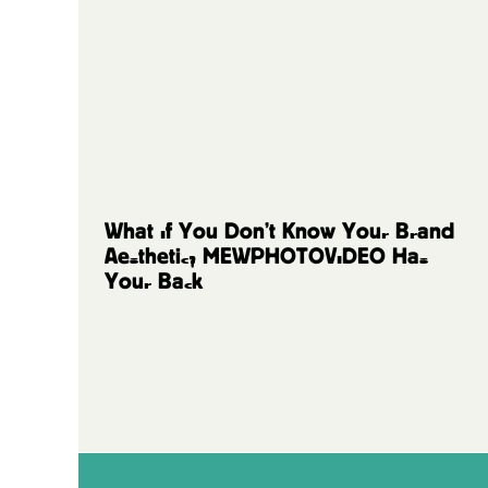
FAQs and Resources
What If You Don’t Know Your Brand
Aesthetic? MEWPHOTOVIDEO Has
Your Back