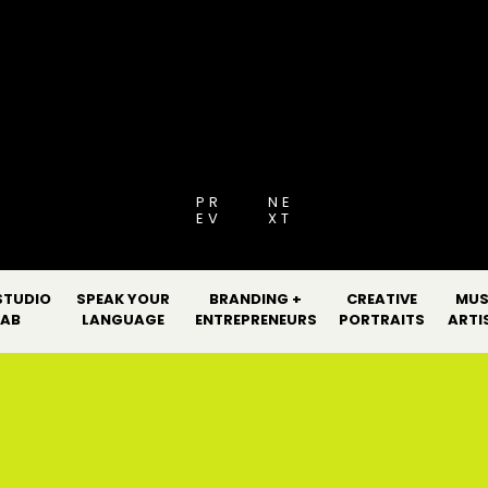
[PRO GUIDE 2026
PR
NE
EV
XT
STUDIO
SPEAK YOUR
BRANDING +
CREATIVE
MUS
LAB
LANGUAGE
ENTREPRENEURS
PORTRAITS
ARTI