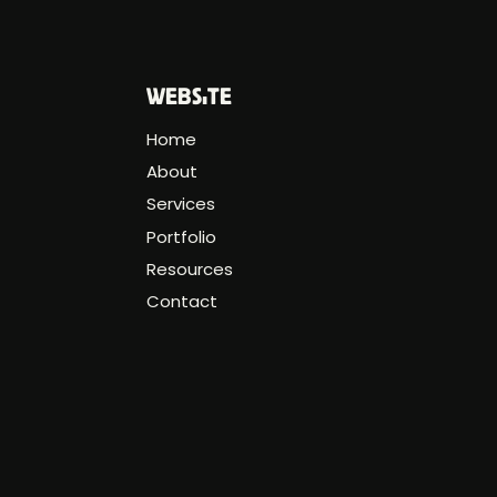
WEBSITE
Home
About
Services
Portfolio
Resources
Contact