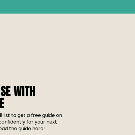
SE WITH
E
l list to get a free guide on
onfidently for your next
ad the guide here!