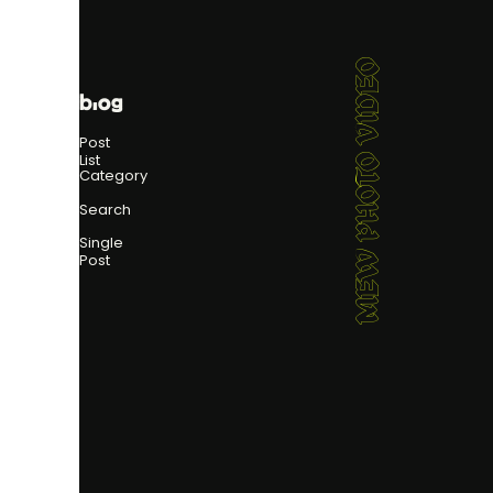
MEW PHOTO VIDEO
blog
Post
List
Category
Search
Single
Post