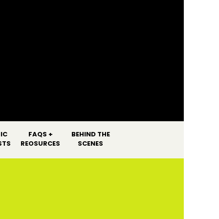
]
IC
FAQS +
BEHIND THE
STS
REOSURCES
SCENES