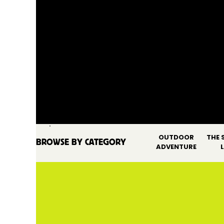
OUTDOOR
THE 
BROWSE BY CATEGORY
SEARCH FOR:
ADVENTURE