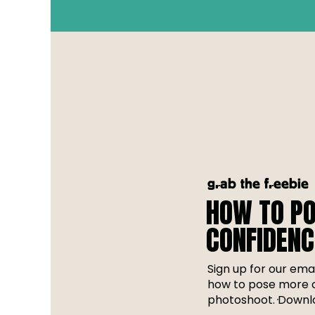
grab the freebie
HOW TO PO
CONFIDENC
Sign up for our emai
how to pose more c
photoshoot. Downlo