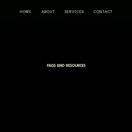
HOME
ABOUT
SERVICES
CONTACT
FAQS AND RESOURCES
 TO USE YOUR B
TOS ACROSS SO
A, WEBSITE, AND