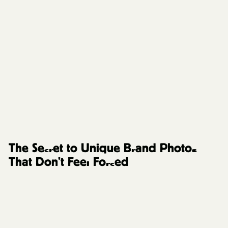
FAQs and Resources
The Secret to Unique Brand Photos
That Don’t Feel Forced