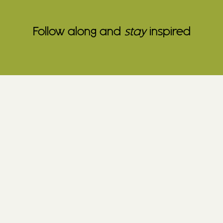
Follow along and
stay
inspired