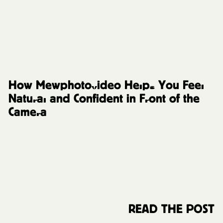
FAQs and Resources
How Mewphotovideo Helps You Feel
Natural and Confident in Front of the
Camera
READ THE POST