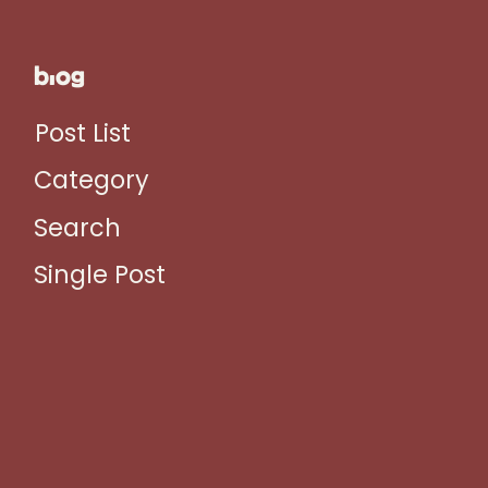
blog
Post List
Category
Search
Single Post