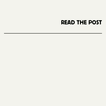
READ THE POST