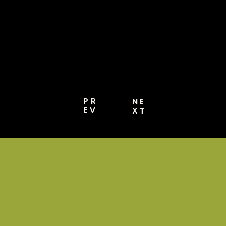
Media, Website,
And More [Pro
Guide 2026]
PR
NE
EV
XT